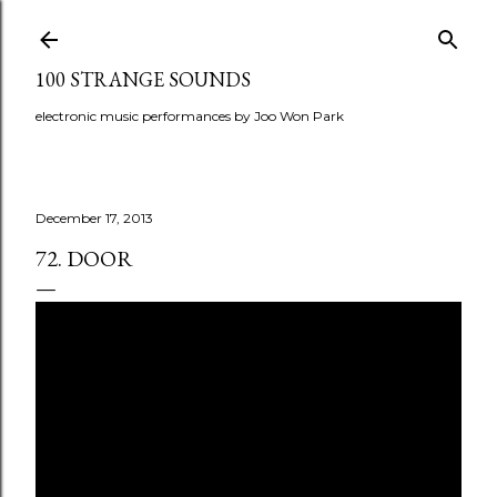
Skip to main content
100 STRANGE SOUNDS
electronic music performances by Joo Won Park
December 17, 2013
72. DOOR