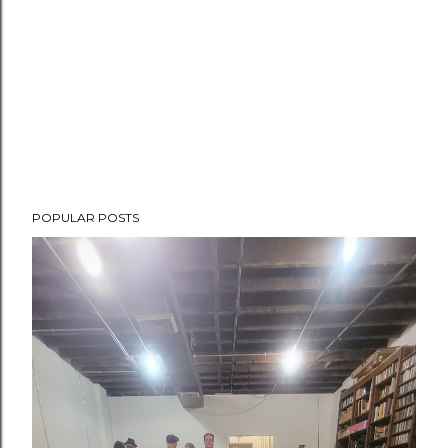
POPULAR POSTS