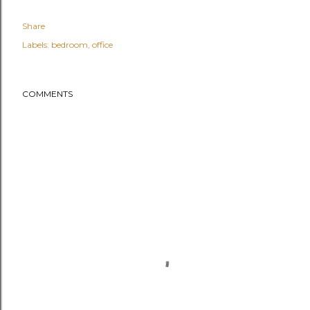
Share
Labels:
bedroom
office
COMMENTS