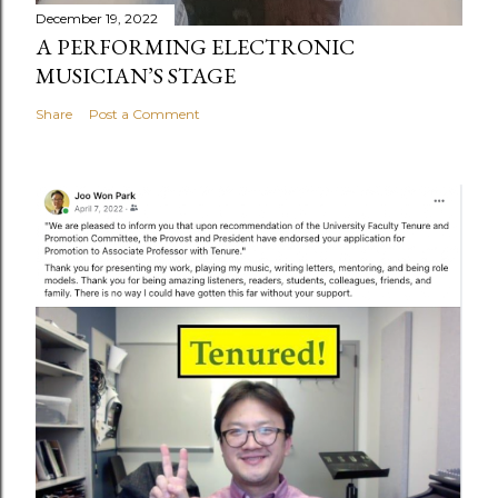
December 19, 2022
A PERFORMING ELECTRONIC
MUSICIAN’S STAGE
Share
Post a Comment