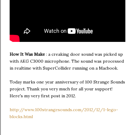
How It Was Make
: a creaking door sound was picked up
with AKG C3000 microphone. The sound was processed
in realtime with SuperCollider running on a Macbook.
Today marks one year anniversary of 100 Strange Sounds
project. Thank you very much for all your support!
Here's my very first post in 2012.
http://www.100strangesounds.com/2012/12/1-lego-
blocks.html