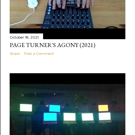
October 18, 2021
PAGE TURNER'S AGONY (2021)
Share
Post a Comment