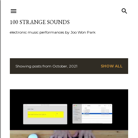
Skip to main content
100 STRANGE SOUNDS
electronic music performances by Joo Won Park
Showing posts from October, 2021
SHOW ALL
P
o
s
t
s