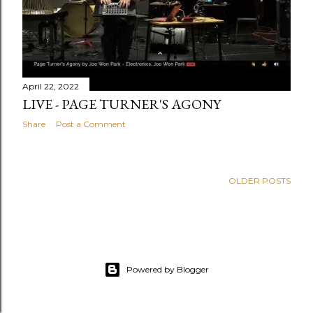
April 22, 2022
LIVE - PAGE TURNER'S AGONY
Share
Post a Comment
OLDER POSTS
Powered by Blogger