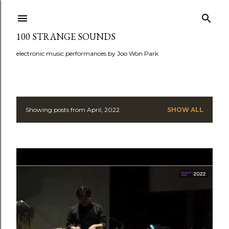
Skip to main content
100 STRANGE SOUNDS
electronic music performances by Joo Won Park
Showing posts from April, 2022
SHOW ALL
P
o
s
t
s