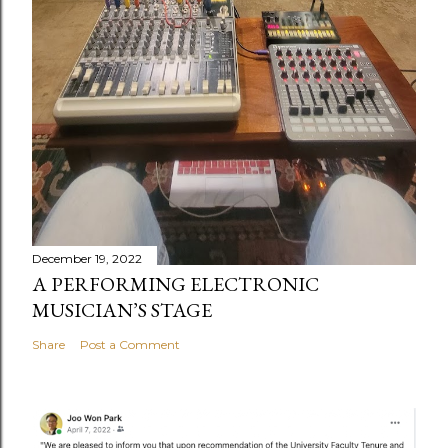
December 19, 2022
A PERFORMING ELECTRONIC
MUSICIAN’S STAGE
Share
Post a Comment