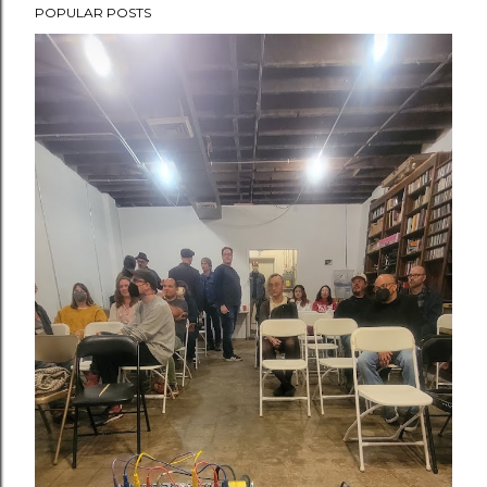
POPULAR POSTS