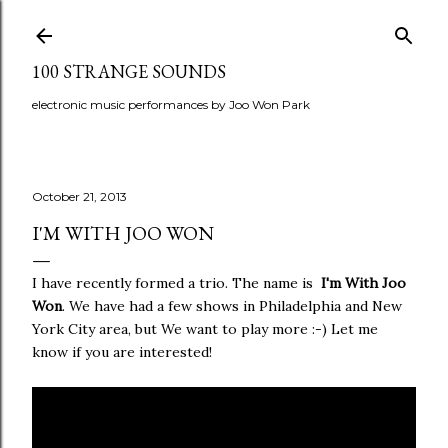
Skip to main content
100 STRANGE SOUNDS
electronic music performances by Joo Won Park
October 21, 2013
I'M WITH JOO WON
I have recently formed a trio. The name is
I'm With Joo
Won
. We have had a few shows in Philadelphia and New
York City area, but We want to play more :-) Let me
know if you are interested!