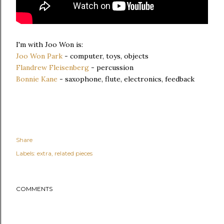
I'm with Joo Won is:
Joo Won Park
- computer, toys, objects
Flandrew Fleisenberg
- percussion
Bonnie Kane
- saxophone, flute, electronics, feedback
Share
Labels:
extra
related pieces
COMMENTS