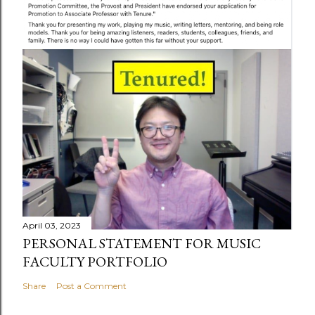
April 03, 2023
PERSONAL STATEMENT FOR MUSIC
FACULTY PORTFOLIO
Share
Post a Comment