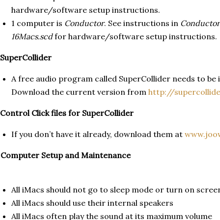
hardware/software setup instructions.
1 computer is
Conductor
. See instructions in
Conductor
16Macs.scd
for hardware/software setup instructions.
 SuperCollider
A free audio program called SuperCollider needs to be i
Download the current version from
http://supercollid
 Control Click files for SuperCollider
If you don’t have it already, download them at
www.joow
. Computer Setup and Maintenance
All iMacs should not go to sleep mode or turn on scree
All iMacs should use their internal speakers
All iMacs often play the sound at its maximum volume