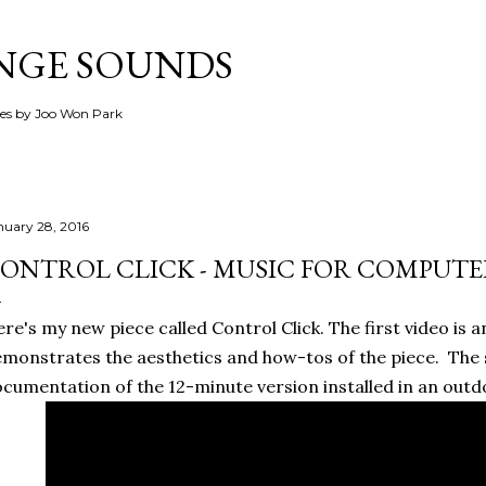
Skip to main content
ANGE SOUNDS
ces by Joo Won Park
nuary 28, 2016
ONTROL CLICK - MUSIC FOR COMPUTE
re's my new piece called Control Click. The first video is a
monstrates the aesthetics and how-tos of the piece. The 
cumentation of the 12-minute version installed in an outd