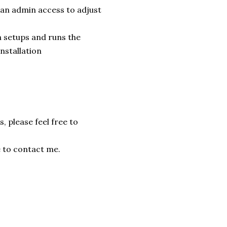
 an admin access to adjust
 setups and runs the
installation
, please feel free to
e to contact me.