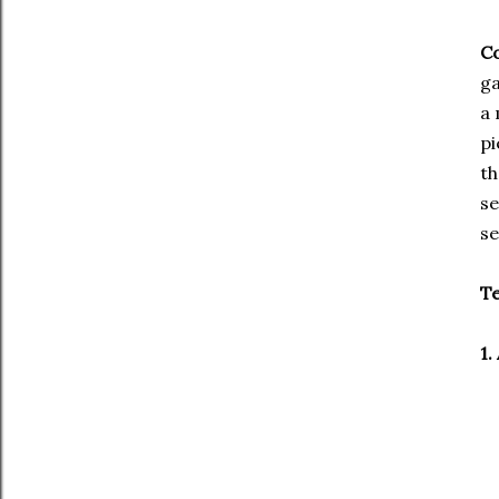
Co
ga
a 
pi
th
se
se
Te
1.