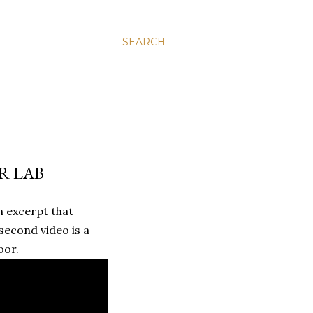
SEARCH
R LAB
n excerpt that
second video is a
oor.