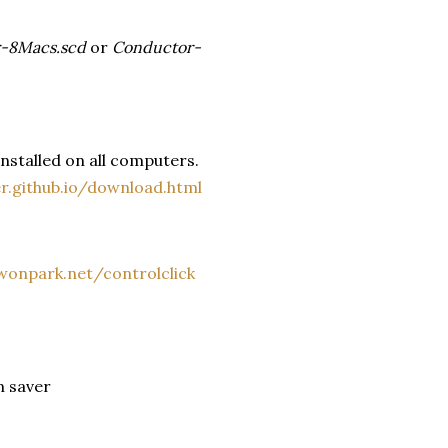
-8Macs.scd
or
Conductor-
nstalled on all computers.
er.github.io/download.html
onpark.net/controlclick
n saver