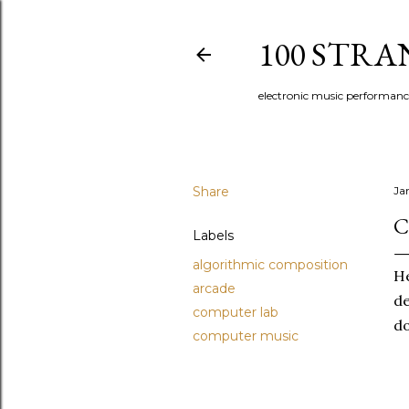
100 STR
electronic music performan
Share
Ja
C
Labels
algorithmic composition
He
arcade
de
computer lab
do
computer music