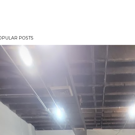
OPULAR POSTS