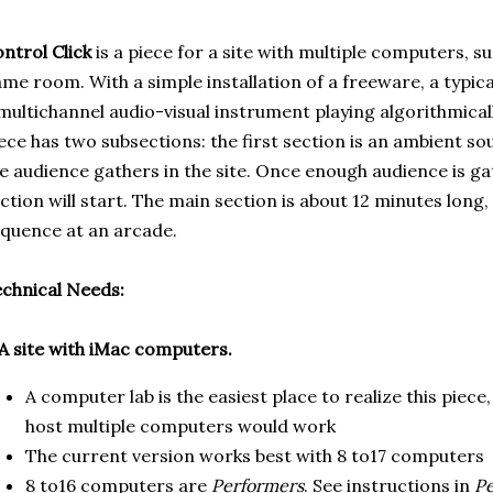
ntrol Click
is a piece for a site with multiple computers, s
me room. With a simple installation of a freeware, a typica
multichannel audio-visual instrument playing algorithmica
ece has two subsections: the first section is an ambient s
e audience gathers in the site. Once enough audience is gat
ction will start. The main section is about 12 minutes long,
quence at an arcade.
chnical Needs:
 A site with iMac computers.
A computer lab is the easiest place to realize this piece
host multiple computers would work
The current version works best with 8 to17 computers
8 to16 computers are
Performers
. See instructions in
Pe