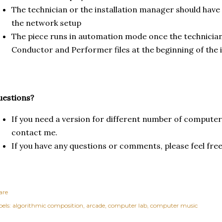
The technician or the installation manager should have
the network setup
The piece runs in automation mode once the technician
Conductor and Performer files at the beginning of the 
uestions?
If you need a version for different number of computers
contact me.
If you have any questions or comments, please feel fre
are
els:
algorithmic composition
arcade
computer lab
computer music