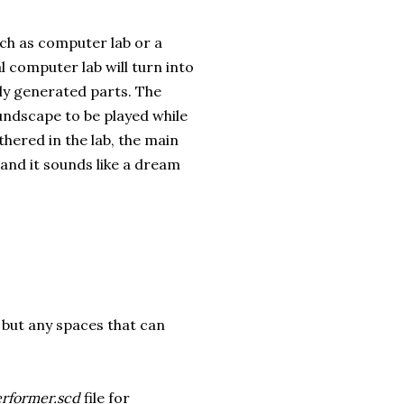
uch as computer lab or a
l computer lab will turn into
lly generated parts. The
oundscape to be played while
hered in the lab, the main
 and it sounds like a dream
, but any spaces that can
rformer.scd
file for