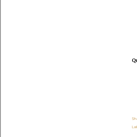
Q
Sh
Lab