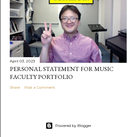
April 03, 2023
PERSONAL STATEMENT FOR MUSIC
FACULTY PORTFOLIO
Share
Post a Comment
Powered by Blogger