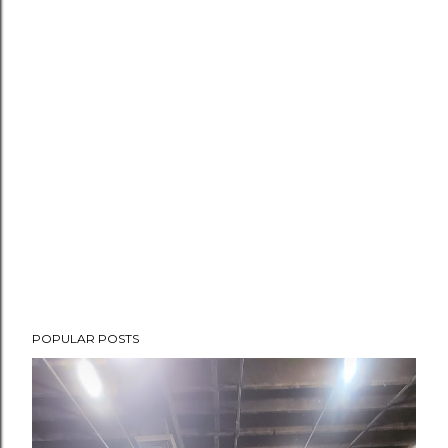
POPULAR POSTS