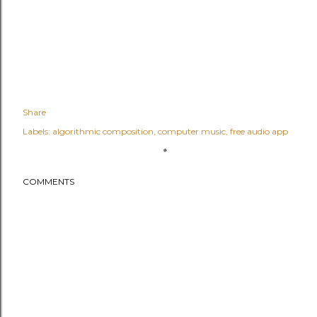
Share
Labels:
algorithmic composition
computer music
free audio app
COMMENTS