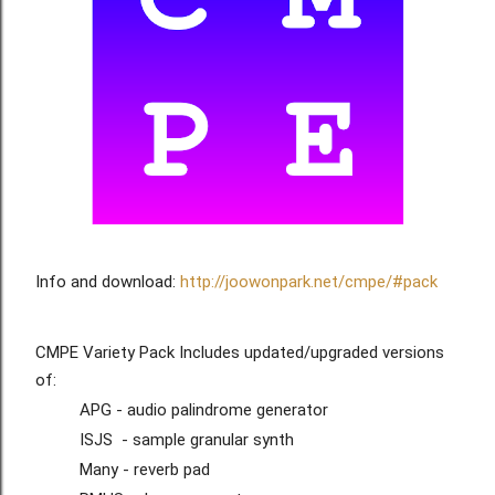
Info and download: 
http://joowonpark.net/cmpe/#pack
CMPE Variety Pack Includes updated/upgraded versions 
of:
APG - audio palindrome generator
ISJS  - sample granular synth
Many - reverb pad