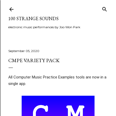
Skip to main content
100 STRANGE SOUNDS
electronic music performances by Joo Won Park
September 05, 2020
CMPE VARIETY PACK
All Computer Music Practice Examples tools are now in a 
single app. 