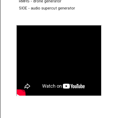
RMHS - drone generator
SIOE - audio supercut generator