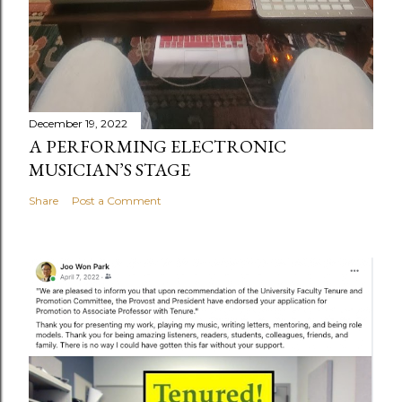
December 19, 2022
A PERFORMING ELECTRONIC
MUSICIAN’S STAGE
Share
Post a Comment